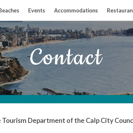
n principal
Beaches
Events
Accommodations
Restauran
Contact
e Tourism Department of the Calp City Counc