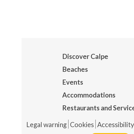
Discover Calpe
Beaches
Events
Mapa
Accommodations
Restaurants and Servic
Pie 
Legal warning
Cookies
Accessibilit