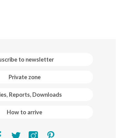
uscribe to newsletter
Private zone
ies, Reports, Downloads
How to arrive