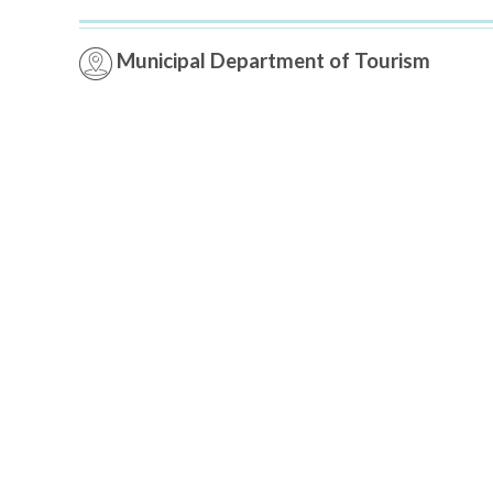
Municipal Department of Tourism