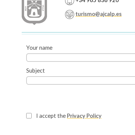
+34 965 836 920
turismo@ajcalp.es
Your name
Subject
I accept the
Privacy Policy