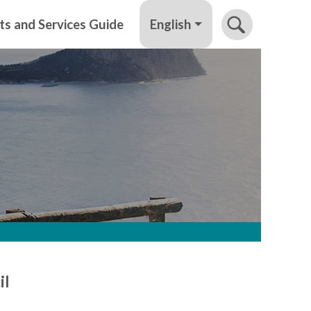
English
ts and Services Guide
il