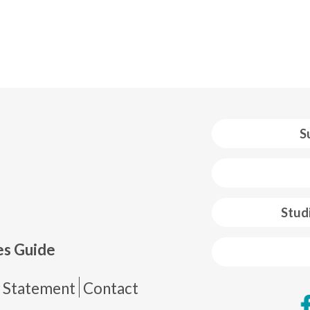
S
 web footer
Stud
es Guide
de página
y Statement
Contact