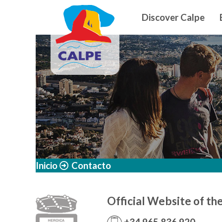
Navegació
Skip to main content
Discover Calpe
Inicio
Contacto
Official Website of th