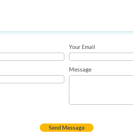
Your Email
Message