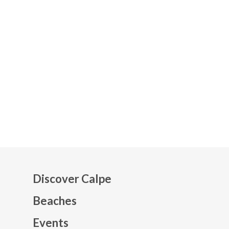
Discover Calpe
Beaches
Events