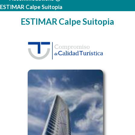
ESTIMAR Calpe Suitopia
ESTIMAR Calpe Suitopia