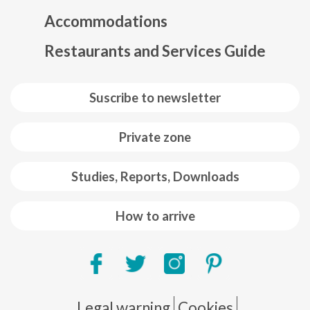
Mapa web footer
Accommodations
Restaurants and Services Guide
Suscribe to newsletter
Private zone
Studies, Reports, Downloads
How to arrive
Pie de página
Legal warning
Cookies