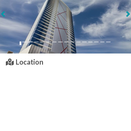
Next
Location