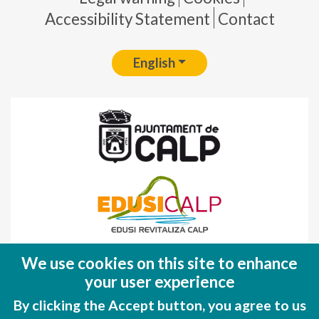
Accessibility Statement
Contact
English
Fondo Europeo de Desarrollo Regional
We use cookies on this site to enhance
(FEDER)
your user experience
Una manera de hacer EUROPA
By clicking the Accept button, you agree to us