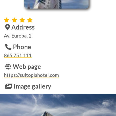
Address
Av. Europa, 2
Phone
865 751 111
Web page
https://suitopiahotel.com
Image gallery