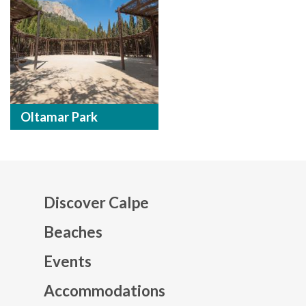
Oltamar Park
Discover Calpe
Beaches
Events
Mapa web footer
Accommodations