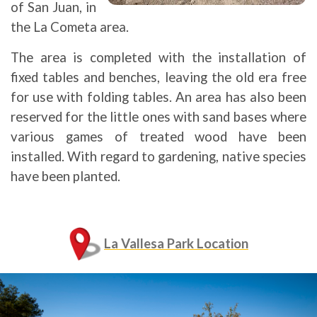
of San Juan, in
the La Cometa area.
The area is completed with the installation of
fixed tables and benches, leaving the old era free
for use with folding tables. An area has also been
reserved for the little ones with sand bases where
various games of treated wood have been
installed. With regard to gardening, native species
have been planted.
La Vallesa Park Location