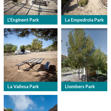
L'Enginent Park
La Empedrola Park
La Vallesa Park
Llombers Park