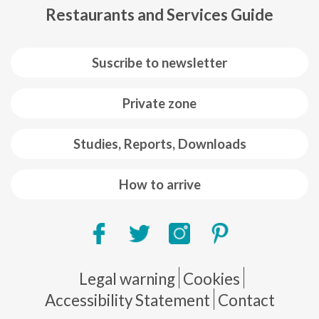
Restaurants and Services Guide
Suscribe to newsletter
Private zone
Studies, Reports, Downloads
How to arrive
Pie de página
Legal warning
Cookies
Accessibility Statement
Contact