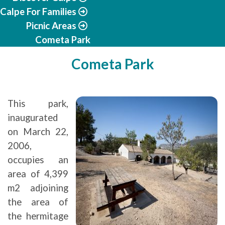
Calpe For Families
Picnic Areas
Cometa Park
Cometa Park
This park,
inaugurated
on March 22,
2006,
occupies an
area of 4,399
m2 adjoining
the area of
the hermitage