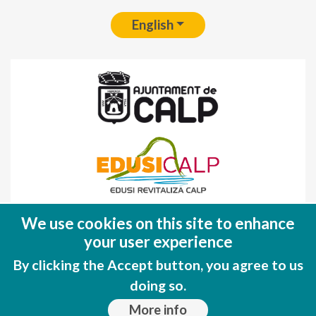
English
Fondo Europeo de Desarrollo Regional
We use cookies on this site to enhance
(FEDER)
your user experience
Una manera de hacer EUROPA
By clicking the Accept button, you agree to us
doing so.
More info