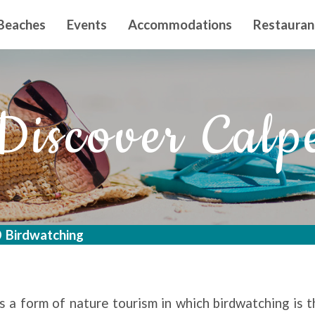
n principal
Beaches
Events
Accommodations
Restauran
Discover Calp
Birdwatching
s a form of nature tourism in which birdwatching is 