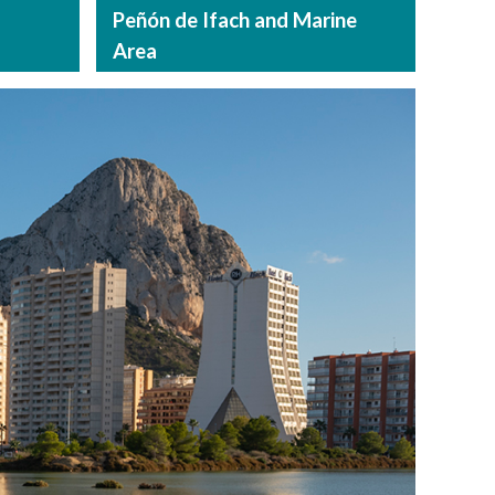
Peñón de Ifach and Marine
Area