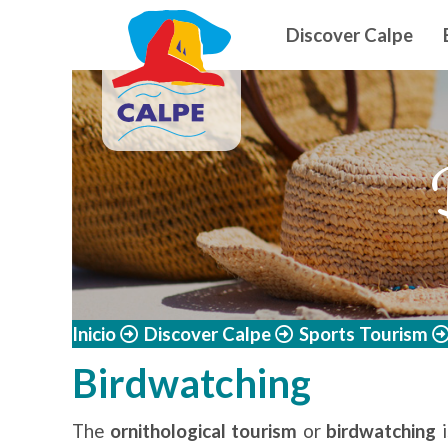
Navegació
Skip to main content
Discover Calpe
Inicio
Discover Calpe
Sports Tourism
Birdwatching
The
ornithological tourism
or
birdwatching
i