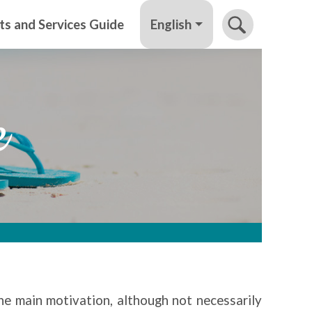
English
ts and Services Guide
e
the main motivation, although not necessarily