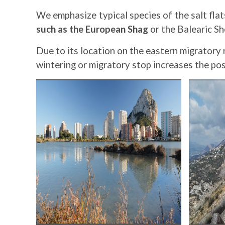
We emphasize typical species of the salt fla
such as the European Shag
or the Balearic S
Due to its location on the eastern migratory 
wintering or migratory stop increases the poss