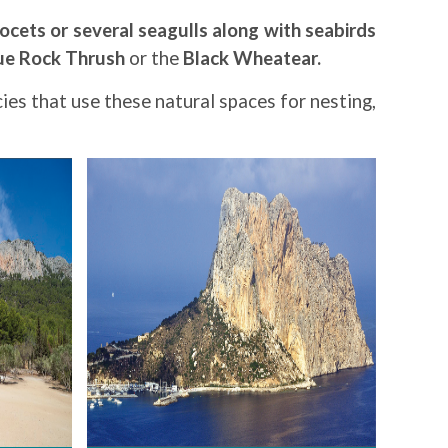
ocets or several seagulls along with seabirds
ue Rock Thrush
or the
Black Wheatear.
ies that use these natural spaces for nesting,