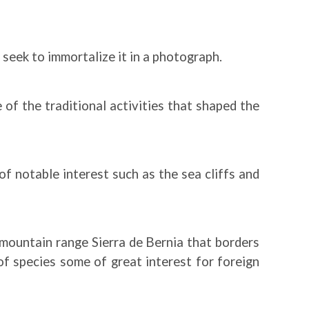
l seek to immortalize it in a photograph.
of the traditional activities that shaped the
f notable interest such as the sea cliffs and
 mountain range Sierra de Bernia that borders
of species some of great interest for foreign