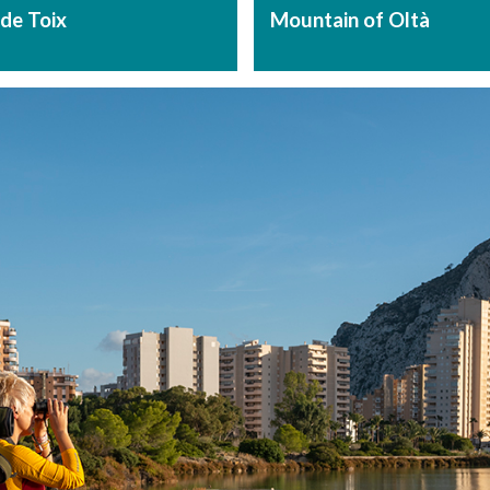
de Toix
Mountain of Oltà