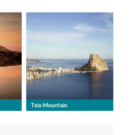
Toix Mountain