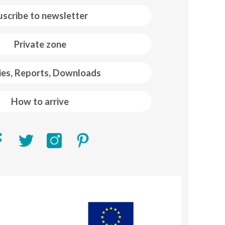
uscribe to newsletter
Private zone
ies, Reports, Downloads
How to arrive