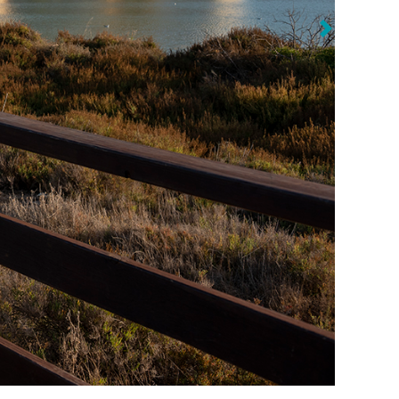
Previous