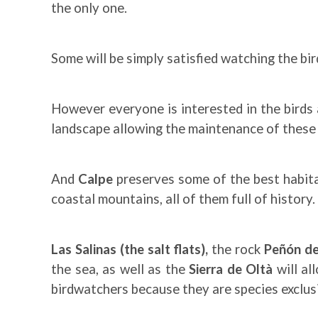
the only one.
Some will be simply satisfied watching the bir
However everyone is interested in the birds 
landscape allowing the maintenance of these h
And
Calpe
preserves some of the best habitat
coastal mountains, all of them full of history.
Las Salinas (the salt flats),
the rock
Peñón de
the sea, as well as the
Sierra de Oltà
will al
birdwatchers because they are species exclus