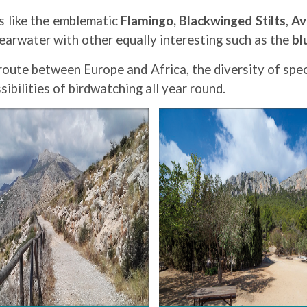
ts like the emblematic
Flamingo,
Blackwinged Stilts
,
Av
hearwater with other equally interesting such as the
bl
route between Europe and Africa, the diversity of spec
ibilities of birdwatching all year round.