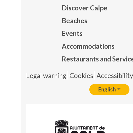
Discover Calpe
Beaches
Events
Mapa
Accommodations
Restaurants and Servic
Pie 
Legal warning
Cookies
Accessibilit
English