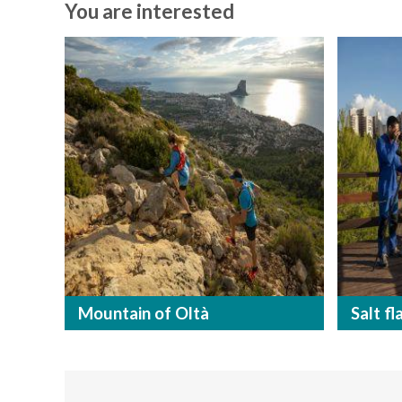
You are interested
Mountain of Oltà
Salt fl