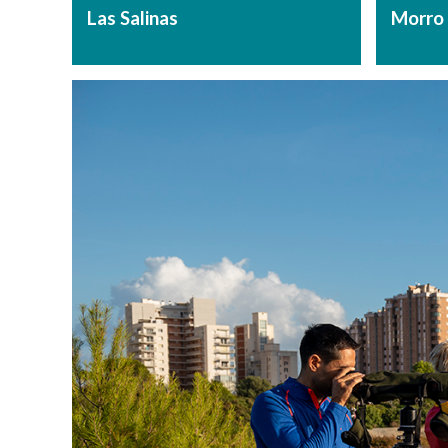
Las Salinas
Morro 