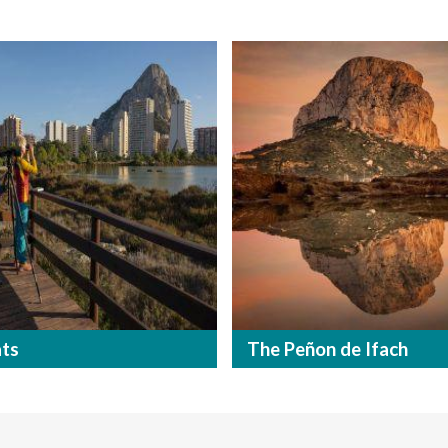
ats
The Peñon de Ifach