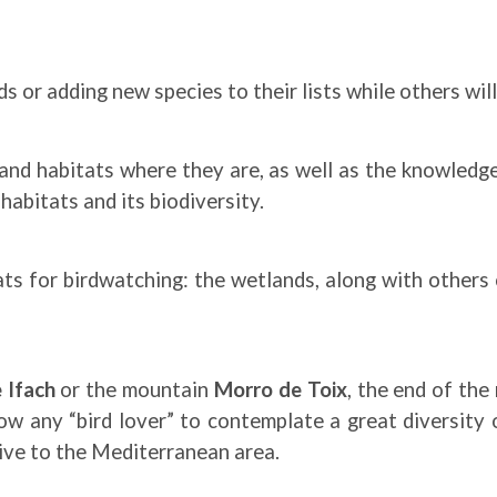
ds or adding new species to their lists while others wil
and habitats where they are, as well as the knowledge 
abitats and its biodiversity.
s for birdwatching: the wetlands, along with others o
 Ifach
or the mountain
Morro de Toix
, the end of the
low any “bird lover” to contemplate a great diversity 
ive to the Mediterranean area.